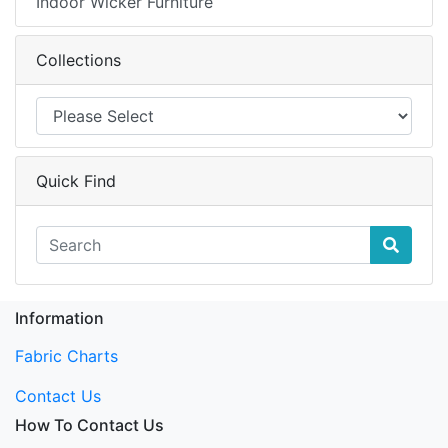
Indoor Wicker Furniture
Collections
Quick Find
Information
Fabric Charts
Contact Us
How To Contact Us