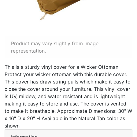
Product may vary slightly from image
representation.
This is a sturdy vinyl cover for a Wicker Ottoman.
Protect your wicker ottoman with this durable cover.
This cover has draw string pulls which make it easy to
close the cover around your furniture. This vinyl cover
is UV, mildew, and water resistant and is lightweight
making it easy to store and use. The cover is vented
to make it breathable. Approximate Dimensions: 30" W
x 16" D x 20" H Available in the Natural Tan color as
shown