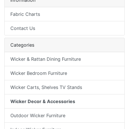
Information
Fabric Charts
Contact Us
Categories
Wicker & Rattan Dining Furniture
Wicker Bedroom Furniture
Wicker Carts, Shelves TV Stands
Wicker Decor & Accessories
Outdoor Wicker Furniture