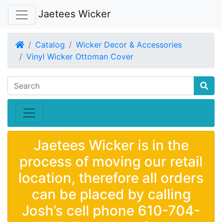
Jaetees Wicker
Home
Catalog
Wicker Decor & Accessories
Vinyl Wicker Ottoman Cover
Jaetees Wicker is in the
process of moving our retail
location, therefore all orders
can be placed by calling
Josh’s cell phone 610-704-