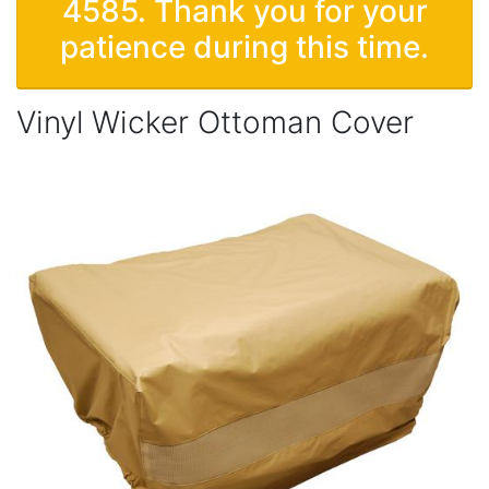
4585. Thank you for your
patience during this time.
Vinyl Wicker Ottoman Cover