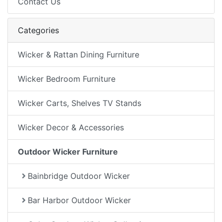
Contact Us
Categories
Wicker & Rattan Dining Furniture
Wicker Bedroom Furniture
Wicker Carts, Shelves TV Stands
Wicker Decor & Accessories
Outdoor Wicker Furniture
Bainbridge Outdoor Wicker
Bar Harbor Outdoor Wicker