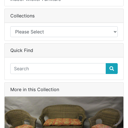
Collections
Quick Find
More in this Collection