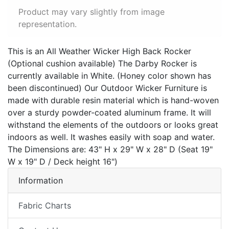
Product may vary slightly from image
representation.
This is an All Weather Wicker High Back Rocker
(Optional cushion available) The Darby Rocker is
currently available in White. (Honey color shown has
been discontinued) Our Outdoor Wicker Furniture is
made with durable resin material which is hand-woven
over a sturdy powder-coated aluminum frame. It will
withstand the elements of the outdoors or looks great
indoors as well. It washes easily with soap and water.
The Dimensions are: 43" H x 29" W x 28" D (Seat 19"
W x 19" D / Deck height 16")
Information
Fabric Charts