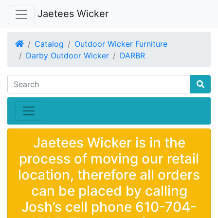
Jaetees Wicker
Home
Catalog
Outdoor Wicker Furniture
Darby Outdoor Wicker
DARBR
Jaetees Wicker is in the
process of moving our retail
location, therefore all orders
can be placed by calling
Josh’s cell phone 610-704-