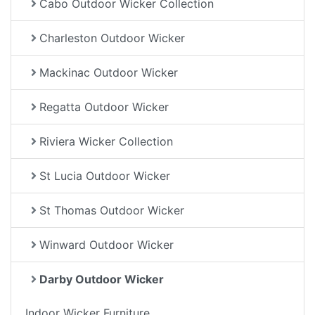
Cabo Outdoor Wicker Collection
Charleston Outdoor Wicker
Mackinac Outdoor Wicker
Regatta Outdoor Wicker
Riviera Wicker Collection
St Lucia Outdoor Wicker
St Thomas Outdoor Wicker
Winward Outdoor Wicker
Darby Outdoor Wicker
Indoor Wicker Furniture