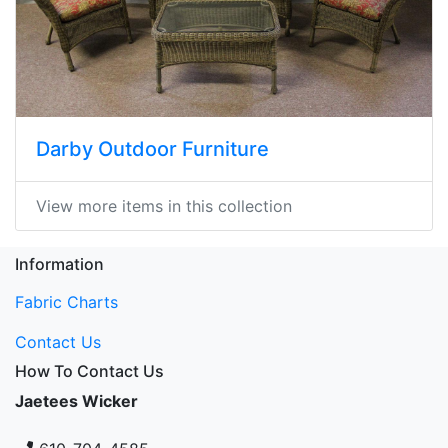
Darby Outdoor Furniture
View more items in this collection
Information
Fabric Charts
Contact Us
How To Contact Us
Jaetees Wicker