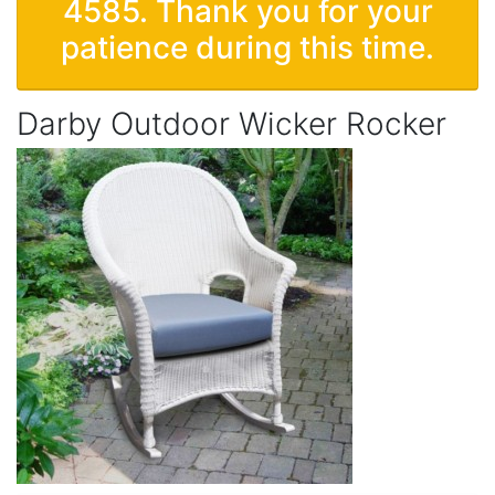
4585. Thank you for your
patience during this time.
Darby Outdoor Wicker Rocker