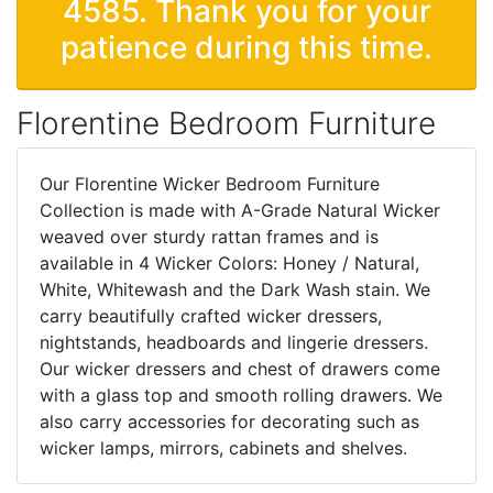
4585. Thank you for your
patience during this time.
Florentine Bedroom Furniture
Our Florentine Wicker Bedroom Furniture
Collection is made with A-Grade Natural Wicker
weaved over sturdy rattan frames and is
available in 4 Wicker Colors: Honey / Natural,
White, Whitewash and the Dark Wash stain. We
carry beautifully crafted wicker dressers,
nightstands, headboards and lingerie dressers.
Our wicker dressers and chest of drawers come
with a glass top and smooth rolling drawers. We
also carry accessories for decorating such as
wicker lamps, mirrors, cabinets and shelves.