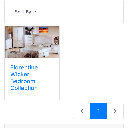
Sort By
Florentine
Wicker
Bedroom
Collection
(current)
1