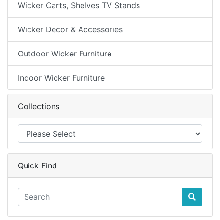
Wicker Carts, Shelves TV Stands
Wicker Decor & Accessories
Outdoor Wicker Furniture
Indoor Wicker Furniture
Collections
Quick Find