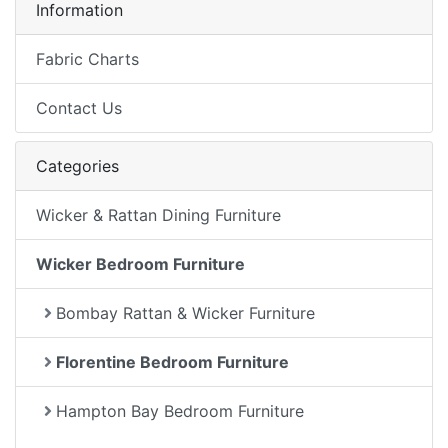
Information
Fabric Charts
Contact Us
Categories
Wicker & Rattan Dining Furniture
Wicker Bedroom Furniture
Bombay Rattan & Wicker Furniture
Florentine Bedroom Furniture
Hampton Bay Bedroom Furniture