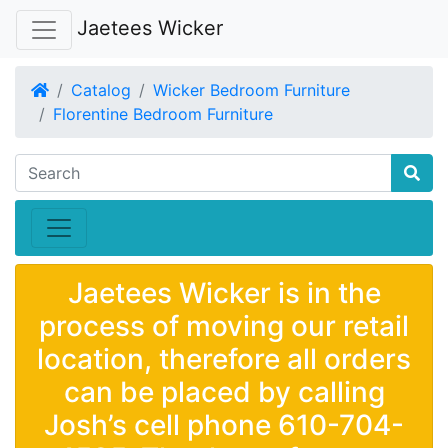
Jaetees Wicker
Home
Catalog
Wicker Bedroom Furniture
Florentine Bedroom Furniture
Jaetees Wicker is in the
process of moving our retail
location, therefore all orders
can be placed by calling
Josh’s cell phone 610-704-