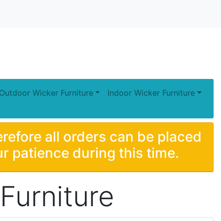
Outdoor Wicker Furniture
Indoor Wicker Furniture
erefore all orders can be placed
r patience during this time.
Furniture