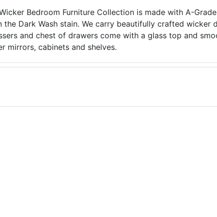
icker Bedroom Furniture Collection is made with A-Grade 
in the Dark Wash stain. We carry beautifully crafted wicker 
ssers and chest of drawers come with a glass top and smoo
r mirrors, cabinets and shelves.