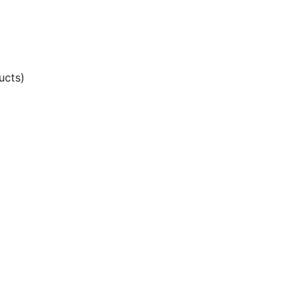
ucts)