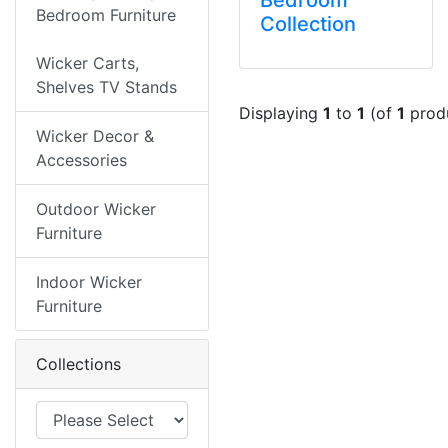
Bedroom Furniture
Collection
Wicker Carts,
Shelves TV Stands
Displaying
1
to
1
(of
1
prod
Wicker Decor &
Accessories
Outdoor Wicker
Furniture
Indoor Wicker
Furniture
Collections