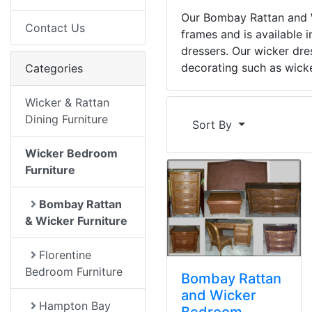
Our Bombay Rattan and W
Contact Us
frames and is available 
dressers. Our wicker dre
decorating such as wicke
Categories
Wicker & Rattan
Dining Furniture
Sort By
Wicker Bedroom
Furniture
Bombay Rattan
& Wicker Furniture
Florentine
Bedroom Furniture
Bombay Rattan
and Wicker
Hampton Bay
Bedroom