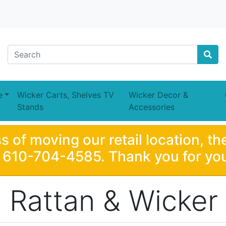
e
Wicker Carts, Shelves TV
Wicker Decor &
Stands
Accessories
s of moving our retail location, th
e 610-704-4585. Thank you for you
Rattan & Wicker 