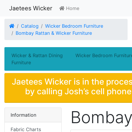
Jaetees Wicker
Home
Home
Catalog
Wicker Bedroom Furniture
Bombay Rattan & Wicker Furniture
Wicker & Rattan Dining
Wicker Bedroom Furnitur
Furniture
Jaetees Wicker is in the proces
by calling Josh’s cell phon
Bombay 
Information
Fabric Charts