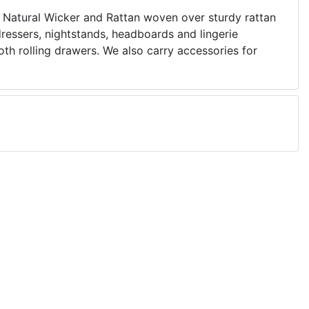
Natural Wicker and Rattan woven over sturdy rattan
dressers, nightstands, headboards and lingerie
th rolling drawers. We also carry accessories for