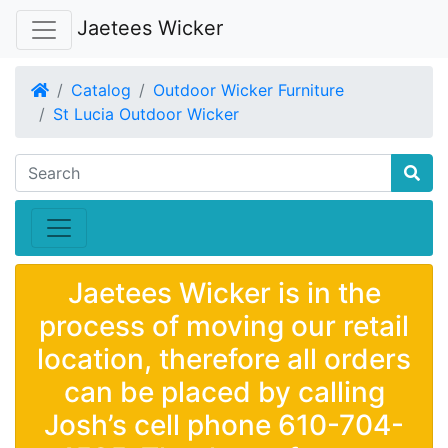
Jaetees Wicker
Home
Catalog
Outdoor Wicker Furniture
St Lucia Outdoor Wicker
Jaetees Wicker is in the
process of moving our retail
location, therefore all orders
can be placed by calling
Josh’s cell phone 610-704-