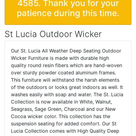
4585. Thank you for your
patience during this time.
St Lucia Outdoor Wicker
Our St. Lucia All Weather Deep Seating Outdoor
Wicker Furniture is made with durable high
quality round resin fibers which are hand-woven
over sturdy powder coated aluminum frames.
This furniture will withstand the harsh elements
of the outdoors or looks great indoors as well. It
washes easily with soap and water. The St. Lucia
Collection is now available in White, Walnut,
Seagrass, Sage Green, Charcoal and our New
Cocoa wicker color. This collection has the
suspension seating for added comfort. Our St
Lucia Collection comes with High Quality Deep