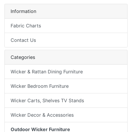
Information
Fabric Charts
Contact Us
Categories
Wicker & Rattan Dining Furniture
Wicker Bedroom Furniture
Wicker Carts, Shelves TV Stands
Wicker Decor & Accessories
Outdoor Wicker Furniture