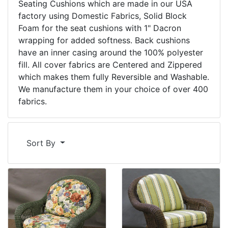
Seating Cushions which are made in our USA
factory using Domestic Fabrics, Solid Block
Foam for the seat cushions with 1" Dacron
wrapping for added softness. Back cushions
have an inner casing around the 100% polyester
fill. All cover fabrics are Centered and Zippered
which makes them fully Reversible and Washable.
We manufacture them in your choice of over 400
fabrics.
Sort By