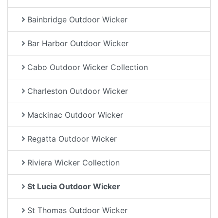
Bainbridge Outdoor Wicker
Bar Harbor Outdoor Wicker
Cabo Outdoor Wicker Collection
Charleston Outdoor Wicker
Mackinac Outdoor Wicker
Regatta Outdoor Wicker
Riviera Wicker Collection
St Lucia Outdoor Wicker
St Thomas Outdoor Wicker