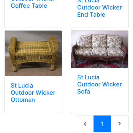
St Lucia
Coffee Table
Outdoor Wicker
End Table
St Lucia
Outdoor Wicker
St Lucia
Sofa
Outdoor Wicker
Ottoman
(current)
1