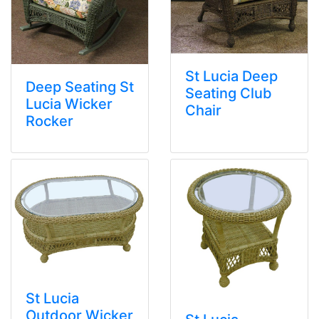
St Lucia Deep
Deep Seating St
Seating Club
Lucia Wicker
Chair
Rocker
St Lucia
Outdoor Wicker