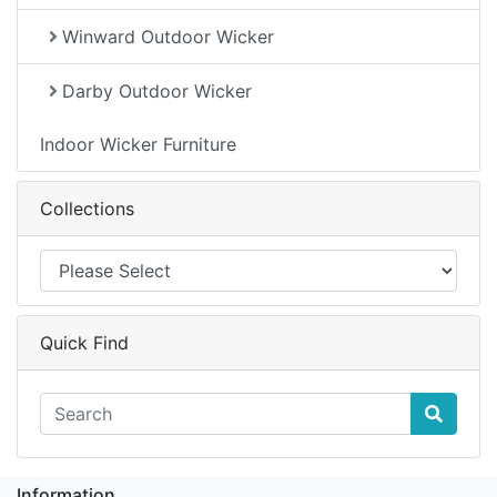
Winward Outdoor Wicker
Darby Outdoor Wicker
Indoor Wicker Furniture
Collections
Quick Find
Information