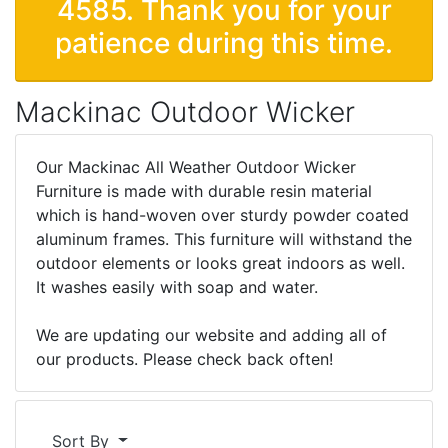
4585. Thank you for your
patience during this time.
Mackinac Outdoor Wicker
Our Mackinac All Weather Outdoor Wicker
Furniture is made with durable resin material
which is hand-woven over sturdy powder coated
aluminum frames. This furniture will withstand the
outdoor elements or looks great indoors as well.
It washes easily with soap and water.
We are updating our website and adding all of
our products. Please check back often!
Sort By