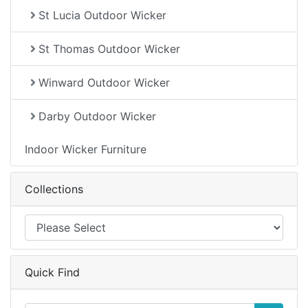
St Lucia Outdoor Wicker
St Thomas Outdoor Wicker
Winward Outdoor Wicker
Darby Outdoor Wicker
Indoor Wicker Furniture
Collections
Quick Find