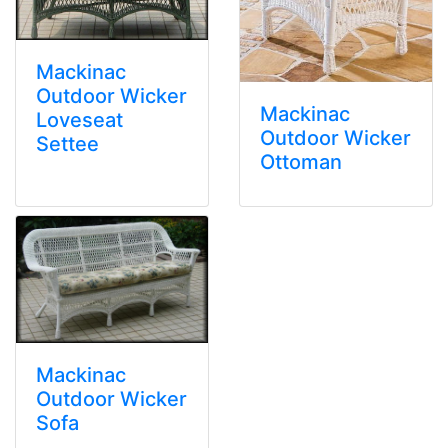
Mackinac
Outdoor Wicker
Mackinac
Loveseat
Outdoor Wicker
Settee
Ottoman
Mackinac
Outdoor Wicker
Sofa