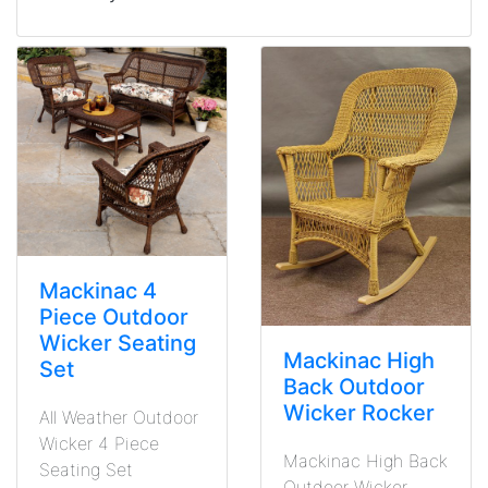
Mackinac 4
Piece Outdoor
Wicker Seating
Mackinac High
Set
Back Outdoor
Wicker Rocker
All Weather Outdoor
Wicker 4 Piece
Mackinac High Back
Seating Set
Outdoor Wicker