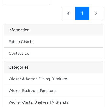
(current)
1
Information
Fabric Charts
Contact Us
Categories
Wicker & Rattan Dining Furniture
Wicker Bedroom Furniture
Wicker Carts, Shelves TV Stands