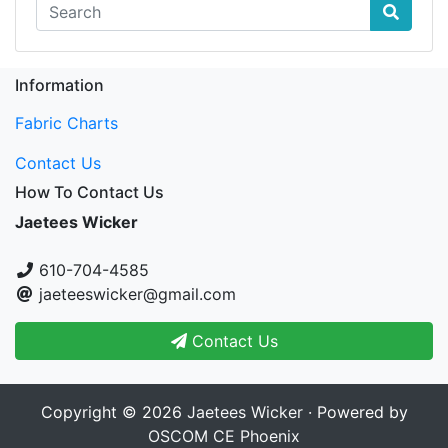
Information
Fabric Charts
Contact Us
How To Contact Us
Jaetees Wicker
610-704-4585
jaeteeswicker@gmail.com
Contact Us
Copyright © 2026
Jaetees Wicker
· Powered by
OSCOM CE Phoenix