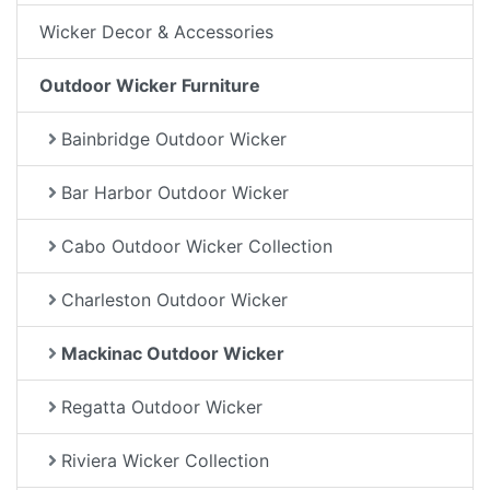
Wicker Decor & Accessories
Outdoor Wicker Furniture
Bainbridge Outdoor Wicker
Bar Harbor Outdoor Wicker
Cabo Outdoor Wicker Collection
Charleston Outdoor Wicker
Mackinac Outdoor Wicker
Regatta Outdoor Wicker
Riviera Wicker Collection