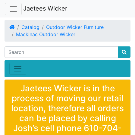
Jaetees Wicker
Home
Catalog
Outdoor Wicker Furniture
Mackinac Outdoor Wicker
Jaetees Wicker is in the
process of moving our retail
location, therefore all orders
can be placed by calling
Josh’s cell phone 610-704-