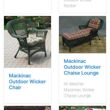
Rocker
Mackinac
Outdoor Wicker
Chaise Lounge
Mackinac
Outdoor Wicker
All Weather
Chair
Mackinac Wicker
Chaise Lounge