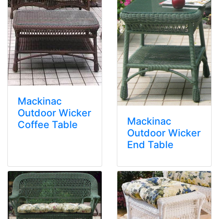
Mackinac
Outdoor Wicker
Mackinac
Coffee Table
Outdoor Wicker
End Table