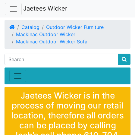
Jaetees Wicker
Home
Catalog
Outdoor Wicker Furniture
Mackinac Outdoor Wicker
Mackinac Outdoor Wicker Sofa
Jaetees Wicker is in the
process of moving our retail
location, therefore all orders
can be placed by calling