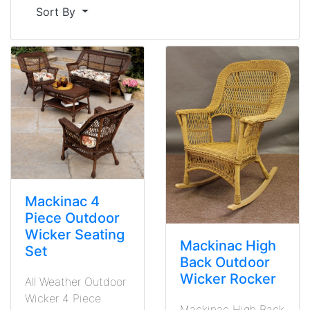
Sort By
Mackinac 4
Piece Outdoor
Wicker Seating
Mackinac High
Set
Back Outdoor
Wicker Rocker
All Weather Outdoor
Wicker 4 Piece
Mackinac High Back