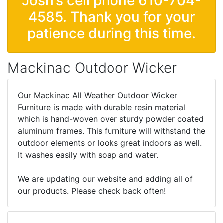
Josh’s cell phone 610-704-
4585. Thank you for your
patience during this time.
Mackinac Outdoor Wicker
Our Mackinac All Weather Outdoor Wicker
Furniture is made with durable resin material
which is hand-woven over sturdy powder coated
aluminum frames. This furniture will withstand the
outdoor elements or looks great indoors as well.
It washes easily with soap and water.
We are updating our website and adding all of
our products. Please check back often!