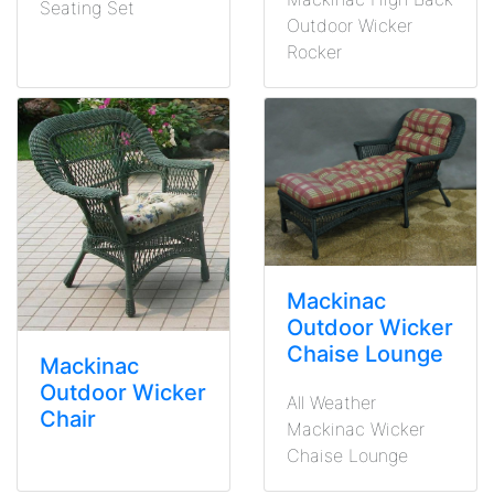
Seating Set
Outdoor Wicker
Rocker
Mackinac
Outdoor Wicker
Chaise Lounge
Mackinac
Outdoor Wicker
All Weather
Chair
Mackinac Wicker
Chaise Lounge