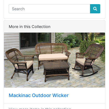
More in this Collection
Mackinac Outdoor Wicker