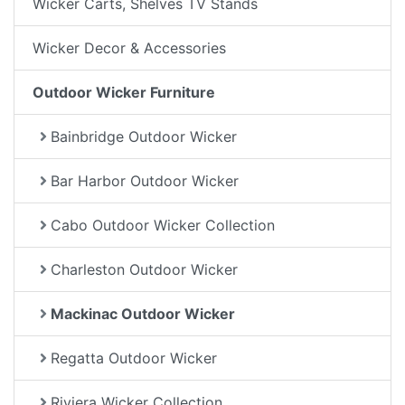
Wicker Carts, Shelves TV Stands
Wicker Decor & Accessories
Outdoor Wicker Furniture
Bainbridge Outdoor Wicker
Bar Harbor Outdoor Wicker
Cabo Outdoor Wicker Collection
Charleston Outdoor Wicker
Mackinac Outdoor Wicker
Regatta Outdoor Wicker
Riviera Wicker Collection