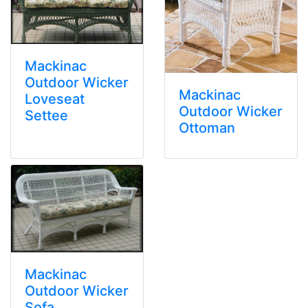
Mackinac
Outdoor Wicker
Mackinac
Loveseat
Outdoor Wicker
Settee
Ottoman
Mackinac
Outdoor Wicker
Sofa