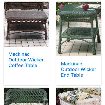
Mackinac
Outdoor Wicker
Mackinac
Coffee Table
Outdoor Wicker
End Table