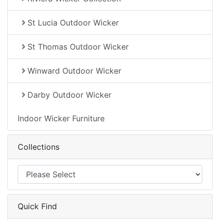
St Lucia Outdoor Wicker
St Thomas Outdoor Wicker
Winward Outdoor Wicker
Darby Outdoor Wicker
Indoor Wicker Furniture
Collections
Quick Find