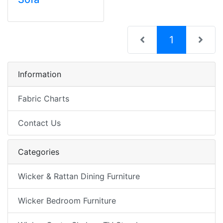
(current)
1
Information
Fabric Charts
Contact Us
Categories
Wicker & Rattan Dining Furniture
Wicker Bedroom Furniture