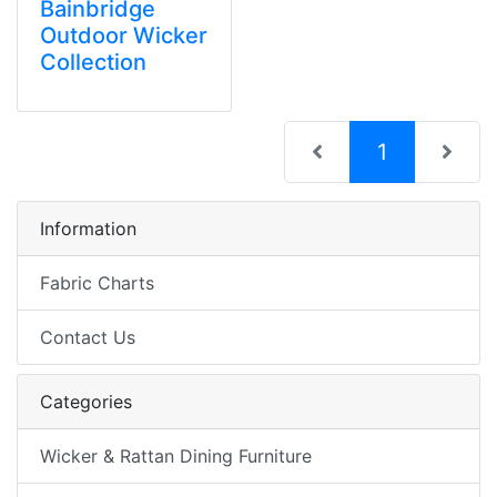
Bainbridge
Outdoor Wicker
Collection
(current)
1
Information
Fabric Charts
Contact Us
Categories
Wicker & Rattan Dining Furniture