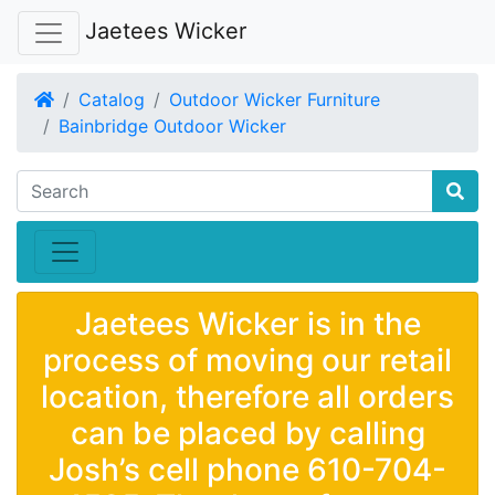
Jaetees Wicker
Home
Catalog
Outdoor Wicker Furniture
Bainbridge Outdoor Wicker
Jaetees Wicker is in the
process of moving our retail
location, therefore all orders
can be placed by calling
Josh’s cell phone 610-704-