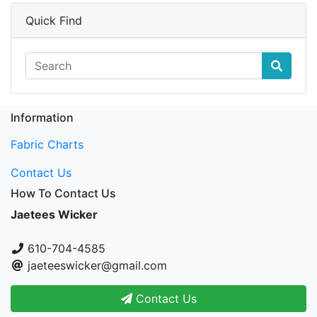
Quick Find
Information
Fabric Charts
Contact Us
How To Contact Us
Jaetees Wicker
610-704-4585
jaeteeswicker@gmail.com
Contact Us