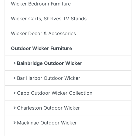
Wicker Bedroom Furniture
Wicker Carts, Shelves TV Stands
Wicker Decor & Accessories
Outdoor Wicker Furniture
Bainbridge Outdoor Wicker
Bar Harbor Outdoor Wicker
Cabo Outdoor Wicker Collection
Charleston Outdoor Wicker
Mackinac Outdoor Wicker