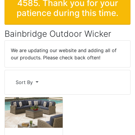
4585. Thank you for your
patience during this time.
Bainbridge Outdoor Wicker
We are updating our website and adding all of
our products. Please check back often!
Sort By