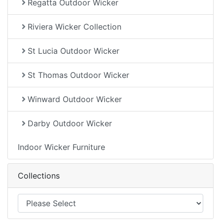
Regatta Outdoor Wicker
Riviera Wicker Collection
St Lucia Outdoor Wicker
St Thomas Outdoor Wicker
Winward Outdoor Wicker
Darby Outdoor Wicker
Indoor Wicker Furniture
Collections